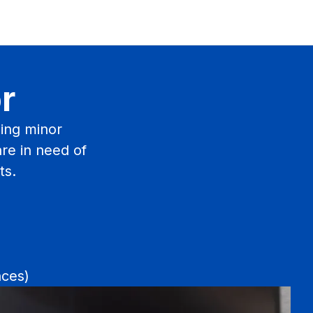
r
ing minor
are in need of
ts.
nces)