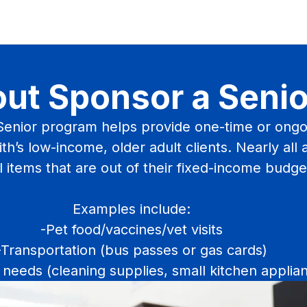
ut Sponsor a Senio
enior program helps provide one-time or ongo
th’s low-income, older adult clients. Nearly all 
l items that are out of their fixed-income budge
Examples include:
-Pet food/vaccines/vet visits
-Transportation (bus passes or gas cards)
needs (cleaning supplies, small kitchen applia