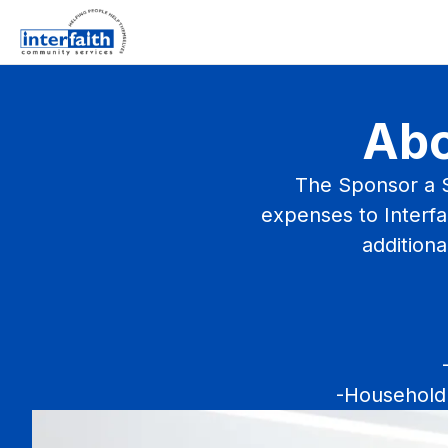
Abo
The Sponsor a S
expenses to Interfai
additiona
-Household 