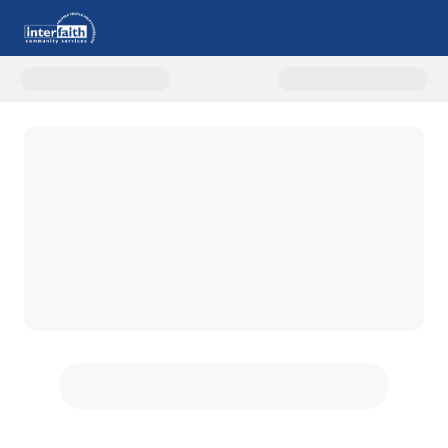
Donate to One Family At A Time