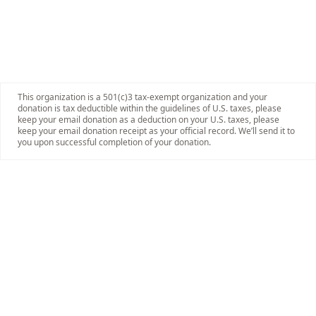
This organization is a 501(c)3 tax-exempt organization and your
donation is tax deductible within the guidelines of U.S. taxes, please
keep your email donation as a deduction on your U.S. taxes, please
keep your email donation receipt as your official record. We’ll send it to
you upon successful completion of your donation.